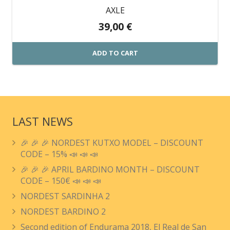
AXLE
39,00
€
ADD TO CART
LAST NEWS
🎉 🎉 🎉 NORDEST KUTXO MODEL – DISCOUNT
CODE – 15% 📣 📣 📣
🎉 🎉 🎉 APRIL BARDINO MONTH – DISCOUNT
CODE – 150€ 📣 📣 📣
NORDEST SARDINHA 2
NORDEST BARDINO 2
Second edition of Endurama 2018, El Real de San