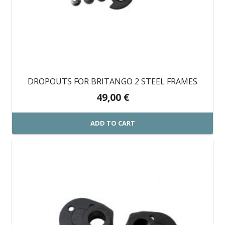
DROPOUTS FOR BRITANGO 2 STEEL FRAMES
49,00
€
ADD TO CART