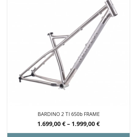
BARDINO 2 TI 650b FRAME
Price
1.699,00
€
–
1.999,00
€
range: