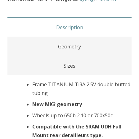
Description
Geometry
Sizes
Frame TITANIUM Ti3Al2.5V double butted
tubing
New MK3 geometry
Wheels up to 650b 2.10 or 700x50c
Compatible with the SRAM UDH Full
Mount rear derailleurs type.