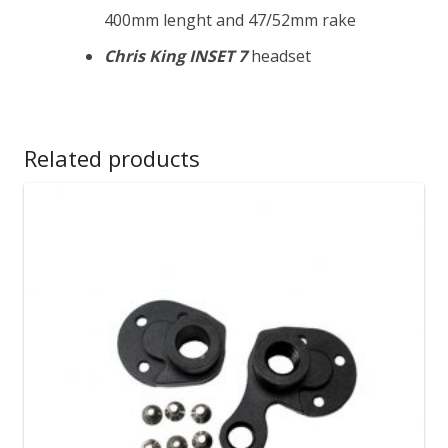
400mm lenght and 47/52mm rake
Chris King INSET 7
headset
Related products