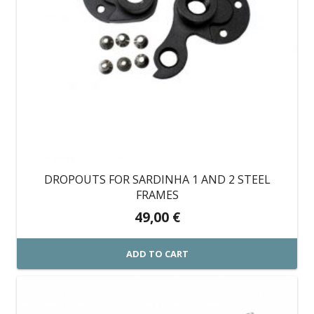
DROPOUTS FOR SARDINHA 1 AND 2 STEEL
FRAMES
49,00
€
ADD TO CART