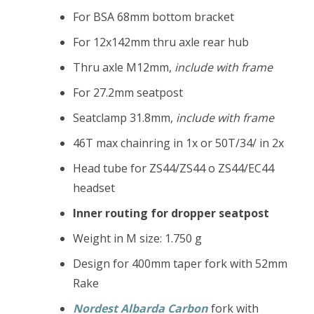
For BSA 68mm bottom bracket
For 12x142mm thru axle rear hub
Thru axle M12mm,
include with frame
For 27.2mm seatpost
Seatclamp 31.8mm,
include with frame
46T max chainring in 1x or 50T/34/ in 2x
Head tube for ZS44/ZS44 o ZS44/EC44
headset
Inner routing for dropper seatpost
Weight in M size: 1.750 g
Design for 400mm taper fork with 52mm
Rake
Nordest Albarda Carbon
fork with