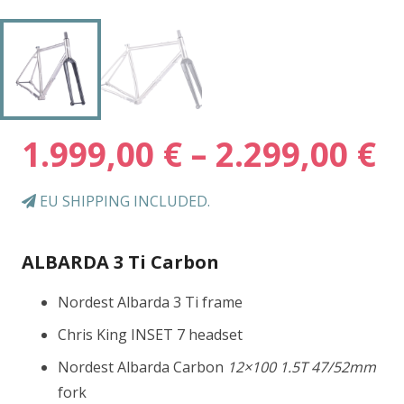
P
1.999,00
€
–
2.299,00
€
r
1
EU SHIPPING INCLUDED.
t
2
ALBARDA 3 Ti Carbon
Nordest Albarda 3 Ti frame
Chris King INSET 7 headset
Nordest Albarda Carbon
12×100 1.5T 47/52mm
fork