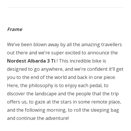
Frame
We’ve been blown away by all the amazing travellers
out there and we’re super excited to announce the
Nordest Albarda 3 Ti
! This incredible bike is
designed to go anywhere, and we’re confident it’ll get
you to the end of the world and back in one piece.
Here, the philosophy is to enjoy each pedal, to
discover the landscape and the people that the trip
offers us, to gaze at the stars in some remote place,
and the following morning, to roll the sleeping bag
and continue the adventure!