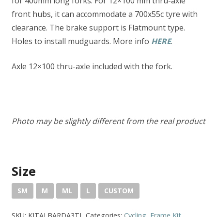
for 400mm long forks. For 12×100 mm thru-axle
front hubs, it can accommodate a 700x55c tyre with
clearance. The brake support is Flatmount type.
Holes to install mudguards. More info
HERE
.
Axle 12×100 thru-axle included with the fork.
Photo may be slightly different from the real product
Size
SM
M
ML
L
CUSTOM
SKU:
KITALBARDA3TI
Categories:
Cycling
,
Frame Kit