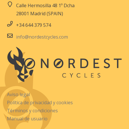
Calle Hermosilla 48 1º Dcha
28001 Madrid (SPAIN)
+34 644 379 574
info@nordestcycles.com
Aviso legal
Política de privacidad y cookies
Términos y condiciones
Manual de usuario