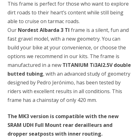
This frame is perfect for those who want to explore
dirt roads to their heart’s content while still being
able to cruise on tarmac roads.
Our
Nordest Albarda 3 TI
frame is a silent, fun and
fast gravel model, with a new geometry. You can
build your bike at your convenience, or choose the
options we recommend in our kits. The frame is
manufactured in a new
TITANIUM Ti3Al2.5V
double
butted tubing
, with an advanced study of geometry
designed by Pedro Jerónimo, has been tested by
riders with excellent results in all conditions. This
frame has a chainstay of only 420 mm.
The MK3 version is compatible with the new
SRAM UDH Full Mount rear derailleurs and
dropper seatposts with inner routing.