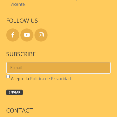
Vicente.
FOLLOW US
SUBSCRIBE
Acepto la
Política de Privacidad
CONTACT