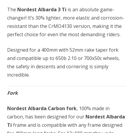
The
Nordest Albarda 3 Ti
is an absolute game-
changer! It’s 30% lighter, more elastic and corrosion-
resistant than the CrMO4130 version, making it the
perfect choice for even the most demanding riders.
Designed for a 400mm with 52mm rake taper fork
and compatible up to 650b 2.10 or 700x50c wheels,
the safety in descents and cornering is simply
incredible.
Fork
Nordest Albarda Carbon fork
, 100% made in
carbon, has been designed for our
Nordest Albarda
Ti
frame and is compatible with any frame designed