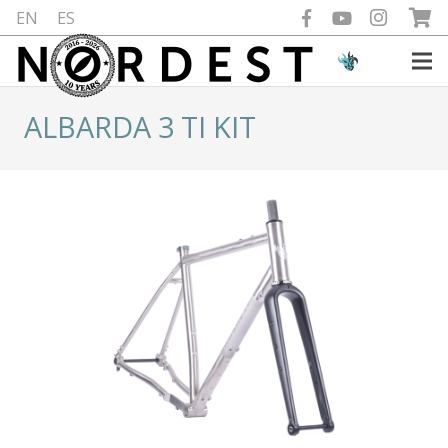
EN
ES
ALBARDA 3 TI KIT