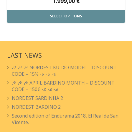
1.999,00
€
SELECT OPTIONS
This
product
has
multiple
LAST NEWS
variants.
🎉 🎉 🎉 NORDEST KUTXO MODEL – DISCOUNT
The
CODE – 15% 📣 📣 📣
options
🎉 🎉 🎉 APRIL BARDINO MONTH – DISCOUNT
may
CODE – 150€ 📣 📣 📣
be
NORDEST SARDINHA 2
chosen
NORDEST BARDINO 2
on
Second edition of Endurama 2018, El Real de San
the
Vicente.
product