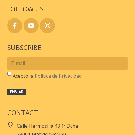
page
FOLLOW US
SUBSCRIBE
Acepto la
Política de Privacidad
CONTACT
Calle Hermosilla 48 1º Dcha
28001 Madrid (SPAIN)