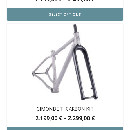
range:
2.199,00 €
SELECT OPTIONS
through
This
2.499,00 €
product
has
multiple
variants.
The
options
may
be
chosen
on
GIMONDE TI CARBON KIT
the
Price
2.199,00
€
–
2.299,00
€
product
range: