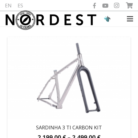
EN
ES
SARDINHA 3 TI CARBON KIT
Price
2.199,00
€
–
2.499,00
€