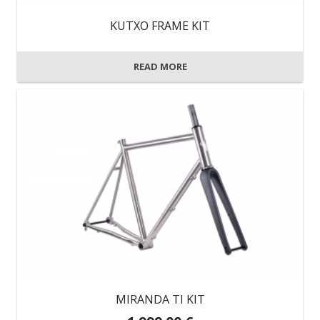
on
KUTXO FRAME KIT
the
product
READ MORE
page
MIRANDA TI KIT