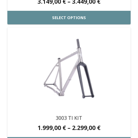
Price
3.149,00
€
–
3.449,00
€
product
range:
page
3.149,00 €
SELECT OPTIONS
through
This
3.449,00 €
product
has
multiple
variants.
The
options
may
be
chosen
on
3003 TI KIT
the
Price
1.999,00
€
–
2.299,00
€
product
range: