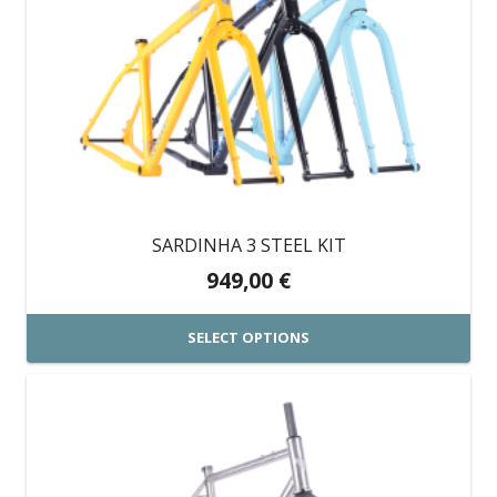
multiple
variants.
The
options
may
be
chosen
on
SARDINHA 3 STEEL KIT
the
949,00
€
product
page
SELECT OPTIONS
This
product
has
multiple