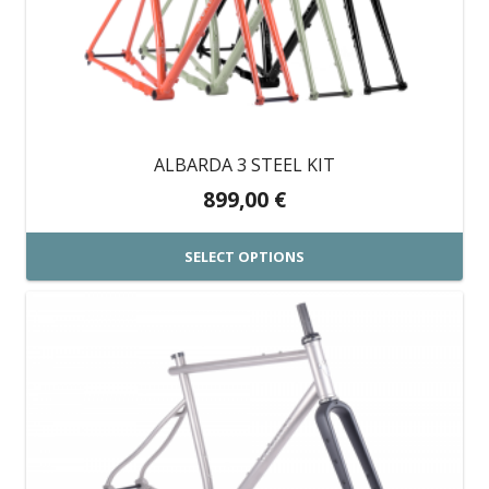
The
options
may
be
chosen
on
ALBARDA 3 STEEL KIT
the
899,00
€
product
page
SELECT OPTIONS
This
product
has
multiple
variants.
The
options