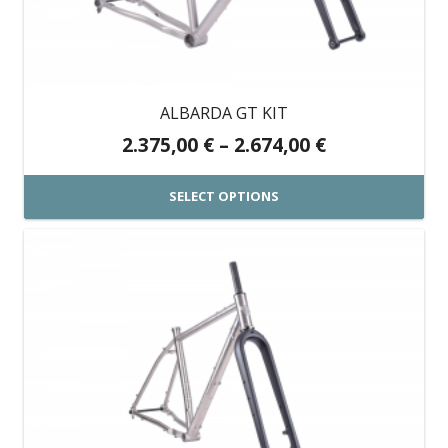
may
be
chosen
on
ALBARDA GT KIT
the
Price
2.375,00
€
–
2.674,00
€
product
range:
page
2.375,00 €
SELECT OPTIONS
through
This
2.674,00 €
product
has
multiple
variants.
The
options
may