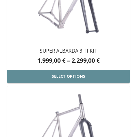
The
options
may
be
chosen
on
SUPER ALBARDA 3 TI KIT
the
Price
1.999,00
€
–
2.299,00
€
product
range:
page
1.999,00 €
SELECT OPTIONS
through
This
2.299,00 €
product
has
multiple
variants.
The