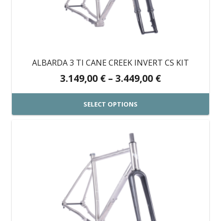
options
may
be
chosen
on
ALBARDA 3 TI CANE CREEK INVERT CS KIT
the
Price
3.149,00
€
–
3.449,00
€
product
range:
page
3.149,00 €
SELECT OPTIONS
through
This
3.449,00 €
product
has
multiple
variants.
The
options
may