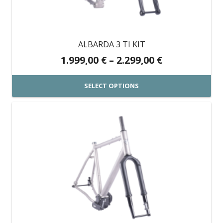
be
chosen
on
ALBARDA 3 TI KIT
the
Price
1.999,00
€
–
2.299,00
€
product
range:
page
1.999,00 €
SELECT OPTIONS
through
This
2.299,00 €
product
has
multiple
variants.
The
options
may
be