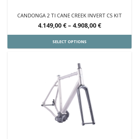
chosen
on
CANDONGA 2 TI CANE CREEK INVERT CS KIT
the
Price
4.149,00
€
–
4.908,00
€
product
range:
page
4.149,00 €
SELECT OPTIONS
through
This
4.908,00 €
product
has
multiple
variants.
The
options
may
be
chosen