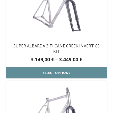
variants.
The
options
may
be
chosen
on
SUPER ALBARDA 3 TI CANE CREEK INVERT CS
the
KIT
product
Price
3.149,00
€
–
3.449,00
€
page
range:
3.149,00 €
SELECT OPTIONS
through
This
3.449,00 €
product
has
multiple
variants.