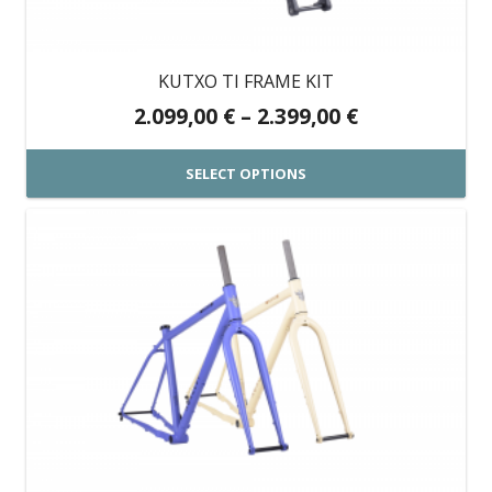
be
chosen
on
KUTXO TI FRAME KIT
the
Price
2.099,00
€
–
2.399,00
€
product
range:
page
2.099,00 €
SELECT OPTIONS
through
This
2.399,00 €
product
has
multiple
variants.
The
options
may
be
chosen