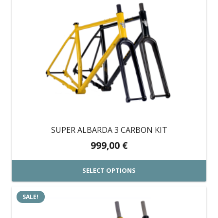
product
has
multiple
variants.
The
options
may
be
chosen
on
SUPER ALBARDA 3 CARBON KIT
the
999,00
€
product
page
SELECT OPTIONS
This
SALE!
product
has