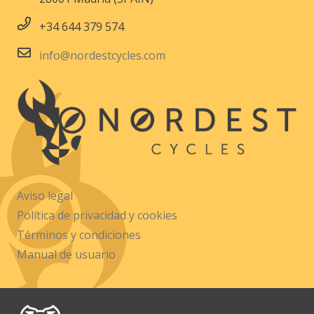
+34 644 379 574
info@nordestcycles.com
Aviso legal
Política de privacidad y cookies
Términos y condiciones
Manual de usuario