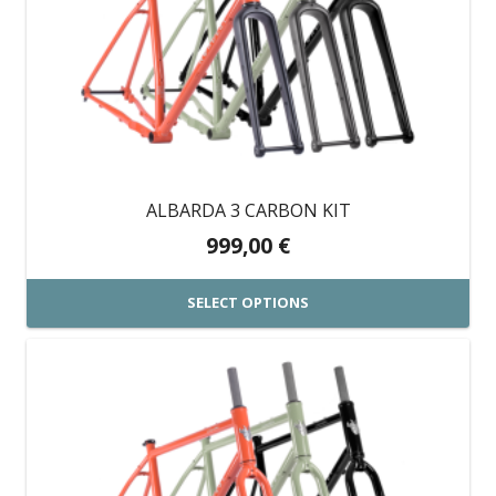
variants.
The
options
may
be
chosen
on
ALBARDA 3 CARBON KIT
the
999,00
€
product
page
SELECT OPTIONS
This
product
has
multiple
variants.