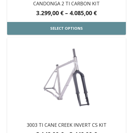
on
CANDONGA 2 TI CARBON KIT
the
Price
3.299,00
€
–
4.085,00
€
product
range:
page
3.299,00 €
SELECT OPTIONS
through
This
4.085,00 €
product
has
multiple
variants.
The
options
may
be
chosen
on
3003 TI CANE CREEK INVERT CS KIT
the