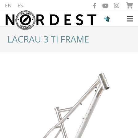
EN
ES
LACRAU 3 TI FRAME