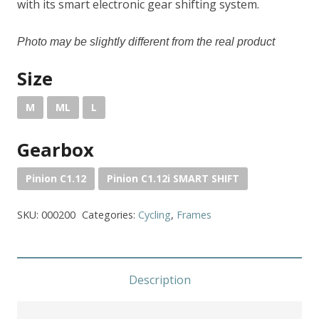
with its smart electronic gear shifting system.
P
hoto may
be slightly
differ
ent
from the
real
product
Size
M
ML
L
Gearbox
Pinion C1.12
Pinion C1.12i SMART SHIFT
SKU:
000200
Categories:
Cycling
,
Frames
Description