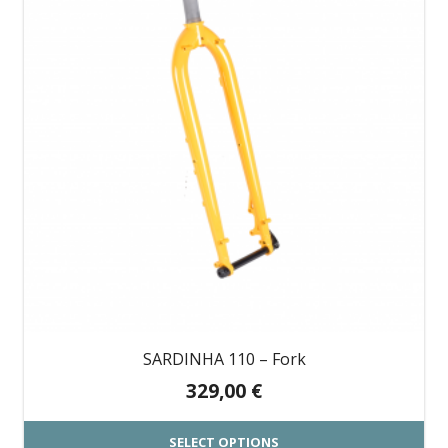
multiple
variants.
The
options
may
be
chosen
on
the
product
page
SARDINHA 110 – Fork
329,00
€
SELECT OPTIONS