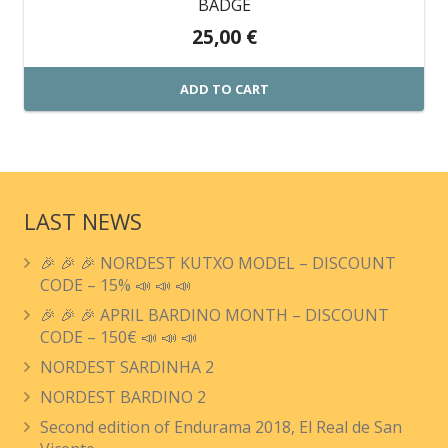
BADGE
25,00
€
ADD TO CART
LAST NEWS
🎉 🎉 🎉 NORDEST KUTXO MODEL – DISCOUNT
CODE – 15% 📣 📣 📣
🎉 🎉 🎉 APRIL BARDINO MONTH – DISCOUNT
CODE – 150€ 📣 📣 📣
NORDEST SARDINHA 2
NORDEST BARDINO 2
Second edition of Endurama 2018, El Real de San