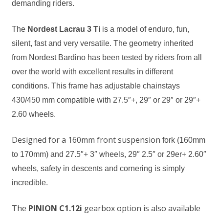
demanding
riders
.
T
he
Nordest Lacrau 3 Ti
is a model of enduro, fun,
silent, fast
and
very versatile. The geometry inherited
from Nordest Bardino has been tested by riders from all
over the world with excellent results in
different
conditions. This frame has adjustable
chainstays
430/450 mm compatible with 27.5″+
,
29″ or 29″ or 29″+
2.60
wheels.
Designed for a 160mm front suspension
fork
(160mm
to 170mm) and 27.5″+ 3″ wheels, 29″ 2.5″ or 29er+ 2.60″
wheels, safety in descents and
cornering
is simply
incredible.
The
PINION C1.12i
gearbox option is also available