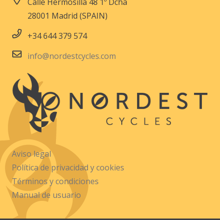
Calle Hermosilla 48 1º Dcha
28001 Madrid (SPAIN)
+34 644 379 574
info@nordestcycles.com
Aviso legal
Política de privacidad y cookies
Términos y condiciones
Manual de usuario