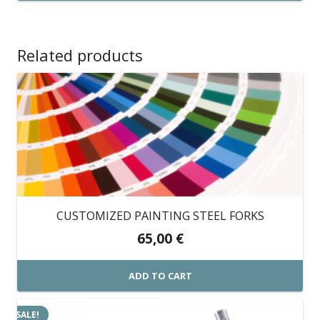
through
This
399,00 €
product
has
Related products
multiple
variants.
The
options
may
be
chosen
on
CUSTOMIZED PAINTING STEEL FORKS
the
65,00
€
product
page
ADD TO CART
SALE!