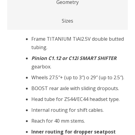
Geometry
Sizes
Frame TITANIUM TiAl2.5V double butted
tubing.
Pinion C1.12 or C12i SMART SHIFTER
gearbox.
Wheels 27.5″+ (up to 3″) o 29″ (up to 2.5″).
BOOST rear axle with sliding dropouts.
Head tube for ZS44/EC44 headset type.
Internal routing for shift cables.
Reach for 40 mm stems.
Inner routing for dropper seatpost