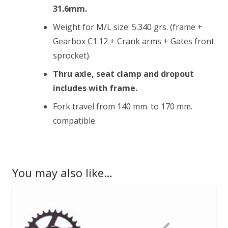
31.6mm.
Weight for M/L size: 5.340 grs. (frame +
Gearbox C1.12 + Crank arms + Gates front
sprocket).
Thru axle, seat clamp and dropout
includes with frame.
Fork travel from 140 mm. to 170 mm.
compatible.
You may also like…