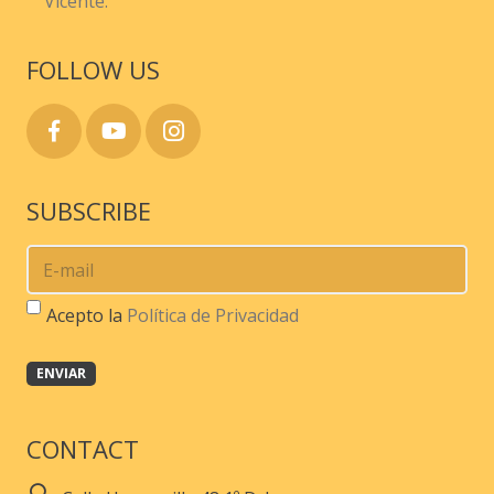
Vicente.
FOLLOW US
SUBSCRIBE
Acepto la
Política de Privacidad
CONTACT