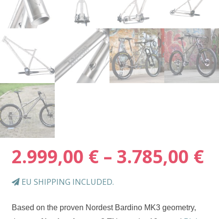
P
2.999,00
€
–
3.785,00
€
r
2
EU SHIPPING INCLUDED.
t
3
Based on the proven Nordest Bardino MK3 geometry,