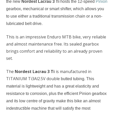
the new
Nordest Lacrau 3 Ti
hosts
the 12-speed
Pinion
gearbox, mechanical or smart shifter,
which allows you
to use either a traditional transmission chain or a non-
lubricated belt drive.
This is an impressive Enduro MTB bike, very reliable
and almost maintenance free. Its sealed gearbox
brings comfort and reliability to an already proven
set.
The
Nordest Lacrau 3 Ti
is manufactured in
TITANIUM Ti3Al2.5V double
butted tubing
. This
material is lightweight and has
a
great elasticity and
resistance to corrosion,
plus the
efficient Pinion
gear
box
and its low centre of gravity make this bike an almost
indestructible machine that will
satisfy
the most