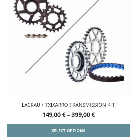
LACRAU / TXIXARRO TRANSMISSION KIT
Price
149,00
€
–
399,00
€
range:
149,00 €
SELECT OPTIONS