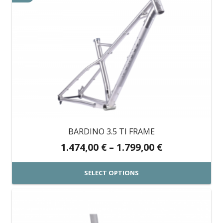
BARDINO 3.5 TI FRAME
Price
1.474,00
€
–
1.799,00
€
range:
1.474,00 €
SELECT OPTIONS
through
This
1.799,00 €
product
has