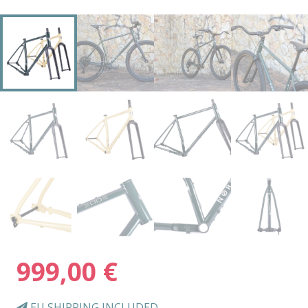
999,00
€
EU SHIPPING INCLUDED.