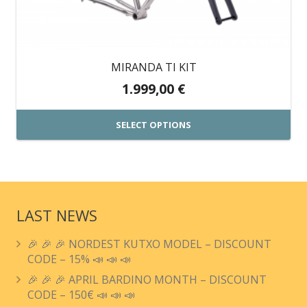
MIRANDA TI KIT
1.999,00
€
SELECT OPTIONS
This
product
has
multiple
LAST NEWS
variants.
🎉 🎉 🎉 NORDEST KUTXO MODEL – DISCOUNT
The
CODE – 15% 📣 📣 📣
options
🎉 🎉 🎉 APRIL BARDINO MONTH – DISCOUNT
may
CODE – 150€ 📣 📣 📣
be