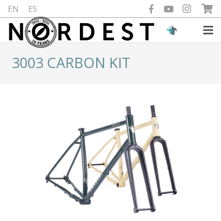
EN
ES
3003 CARBON KIT