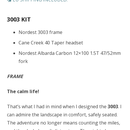
3003 KIT
Nordest 3003 frame
Cane Creek 40 Taper headset
Nordest Albarda Carbon 12×100 1.5T 47/52mm
fork
FRAME
The calm life!
That’s what I had in mind when I designed the
3003
. I
can admire the landscape in comfort, safely seated.
The adventure no longer means counting the miles,