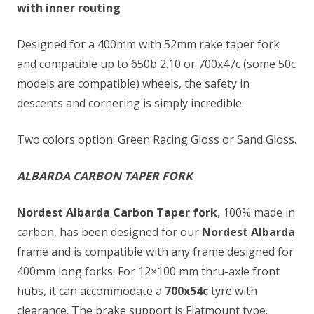
with inner routing
Designed for a 400mm with 52mm rake taper fork
and compatible up to 650b 2.10 or 700x47c (some 50c
models are compatible) wheels, the safety in
descents and cornering is simply incredible.
Two colors option: Green Racing Gloss or Sand Gloss.
ALBARDA CARBON TAPER FORK
Nordest Albarda Carbon Taper fork
, 100% made in
carbon, has been designed for our
Nordest Albarda
frame and is compatible with any frame designed for
400mm long forks. For 12×100 mm thru-axle front
hubs, it can accommodate a
700x54c
tyre with
clearance. The brake support is Flatmount type.