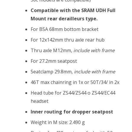
Compatible with the SRAM UDH Full
Mount rear derailleurs type.
For BSA 68mm bottom bracket
For 12x142mm thru axle rear hub
Thru axle M12mm,
include with frame
For 27.2mm seatpost
Seatclamp 29.8mm,
include with frame
46T max chainring in 1x or 50T/34/ in 2x
Head tube for ZS44/ZS44 o ZS44/EC44
headset
Inner routing for dropper seatpost
Weight in M size: 2.490 g