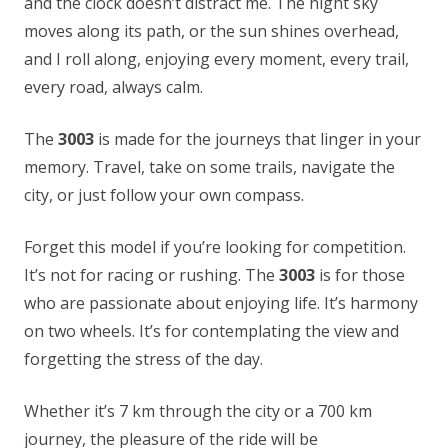
and the clock doesn’t distract me. The night sky
moves along its path, or the sun shines overhead,
and I roll along, enjoying every moment, every trail,
every road, always calm.
The
3003
is made for the journeys that linger in your
memory. Travel, take on some trails, navigate the
city, or just follow your own compass.
Forget this model if you’re looking for competition.
It’s not for racing or rushing. The
3003
is for those
who are passionate about enjoying life. It’s harmony
on two wheels. It’s for contemplating the view and
forgetting the stress of the day.
Whether it’s 7 km through the city or a 700 km
journey, the pleasure of the ride will be