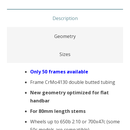
Description
Geometry
Sizes
Only 50 frames available
Frame CrMo4130 double butted tubing
New geometry optimized for flat
handbar
For 80mm length stems
Wheels up to 650b 2.10 or 700x47c (some
50c models are compatible)