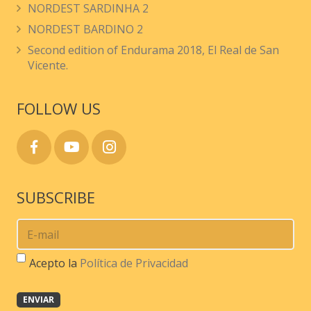
NORDEST SARDINHA 2
chosen
NORDEST BARDINO 2
on
Second edition of Endurama 2018, El Real de San
the
Vicente.
product
page
FOLLOW US
SUBSCRIBE
Acepto la
Política de Privacidad