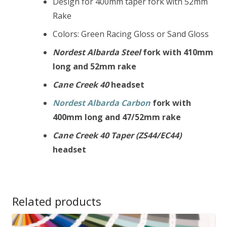
Design for 400mm taper fork with 52mm
Rake
Colors: Green Racing Gloss or Sand Gloss
Nordest Albarda
Steel
fork with 410mm
long and 52mm rake
Cane Creek 40
headset
Nordest Albarda
Carbon
fork with
400mm long and 47/52mm rake
Cane Creek 40 Taper (ZS44/EC44)
headset
Related products