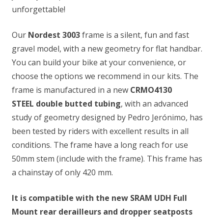
unforgettable!
Our
Nordest 3003
frame is a silent, fun and fast
gravel model, with a new geometry for flat handbar.
You can build your bike at your convenience, or
choose the options we recommend in our kits. The
frame is manufactured in a new
CRMO4130
STEEL
double butted tubing
, with an advanced
study of geometry designed by Pedro Jerónimo, has
been tested by riders with excellent results in all
conditions. The frame have a long reach for use
50mm stem (include with the frame). This frame has
a chainstay of only 420 mm.
It is compatible with the new SRAM UDH Full
Mount rear derailleurs and dropper seatposts