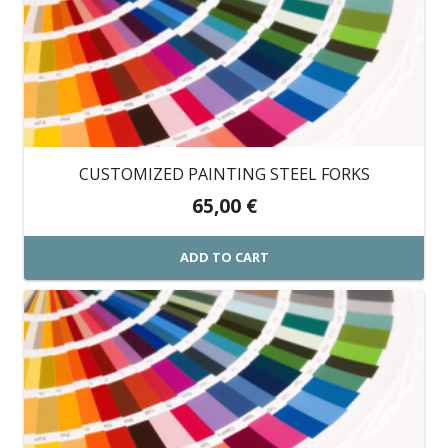
CUSTOMIZED PAINTING STEEL FORKS
65,00
€
ADD TO CART