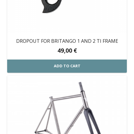
DROPOUT FOR BRITANGO 1 AND 2 TI FRAME
49,00
€
ADD TO CART