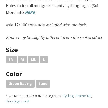
Holes to install mudguards and anything cages (3x).
More info
HERE
.
Axle 12×100 thru-axle
included with the fork
.
Photo may be slightly different from the real product
Size
SM
M
ML
L
Color
Green Racing
Sand
SKU:
KIT3003CARBON
Categories:
Cycling
,
Frame Kit
,
Uncategorized