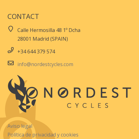
CONTACT
Calle Hermosilla 48 1º Dcha
28001 Madrid (SPAIN)
+34 644 379 574
info@nordestcycles.com
Aviso legal
Política de privacidad y cookies