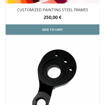
CUSTOMIZED PAINTING STEEL FRAMES
250,00
€
ADD TO CART