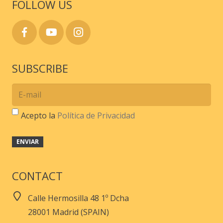
FOLLOW US
SUBSCRIBE
Acepto la
Política de Privacidad
CONTACT
Calle Hermosilla 48 1º Dcha
28001 Madrid (SPAIN)