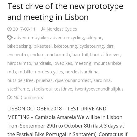
Test drive of the new prototype
and meeting in Lisbon
2017-09-11
Nordest Cycles
adventurebybike
,
adventurecycling
,
bikepac
,
bikepacking
,
bikesteel
,
biketouring
,
cycletouring
,
dirt
,
encuentro
,
enduro
,
enduromtb
,
hardtail
,
hardtailforever
,
hardtailmtb
,
hardtails
,
lovebikes
,
meeting
,
mountainbike
,
mtb
,
mtblife
,
nordestcycles
,
nordestsardinha
,
outsideisfree
,
pruebas
,
quierounanordest
,
sardinha
,
steelframe
,
steelisreal
,
testdrive
,
twentysevenandhalfplus
No Comments
LISBON OCTOBER 2018 – TEST DRIVE AND
MEETING – Camisola Amarela We will be in Lisbon
from September 29th to October 8th (last 3 days at
the Festival Bike Portugal in Santarém). Contact us if