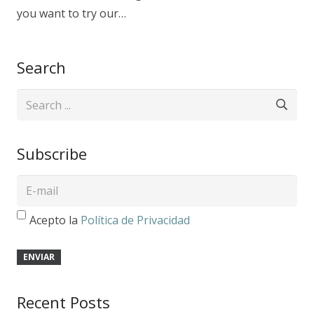
you want to try our…
Search
Subscribe
Acepto la
Política de Privacidad
Recent Posts