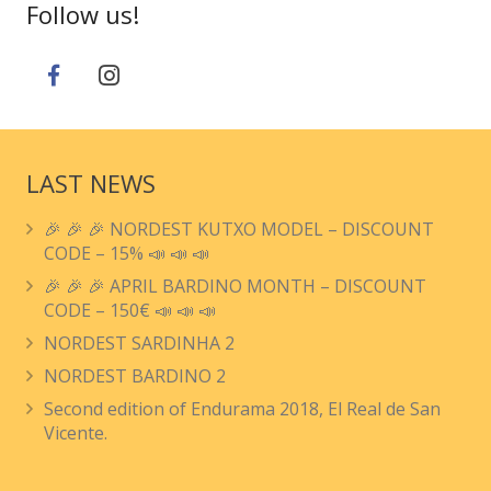
Follow us!
LAST NEWS
🎉 🎉 🎉 NORDEST KUTXO MODEL – DISCOUNT
CODE – 15% 📣 📣 📣
🎉 🎉 🎉 APRIL BARDINO MONTH – DISCOUNT
CODE – 150€ 📣 📣 📣
NORDEST SARDINHA 2
NORDEST BARDINO 2
Second edition of Endurama 2018, El Real de San
Vicente.