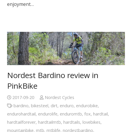
enjoyment…
Nordest Bardino review in
PinkBike
2017-09-20
Nordest Cycles
bardino
,
bikesteel
,
dirt
,
enduro
,
endurobike
,
endurohardtail
,
endurolife
,
enduromtb
,
fox
,
hardtail
,
hardtailforever
,
hardtailmtb
,
hardtails
,
lovebikes
,
mountainbike
,
mtb
,
mtblife
,
nordestbardino
,