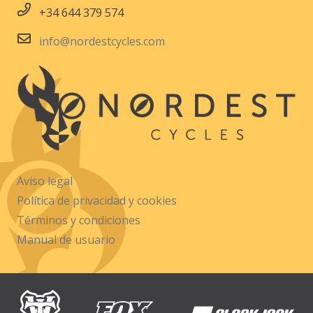
+34 644 379 574
info@nordestcycles.com
Aviso legal
Política de privacidad y cookies
Términos y condiciones
Manual de usuario