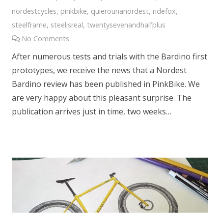
nordestcycles
,
pinkbike
,
quierounanordest
,
ridefox
,
steelframe
,
steelisreal
,
twentysevenandhalfplus
No Comments
After numerous tests and trials with the Bardino first
prototypes, we receive the news that a Nordest
Bardino review has been published in PinkBike. We
are very happy about this pleasant surprise. The
publication arrives just in time, two weeks…