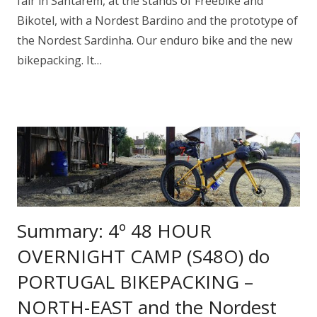
fair in Santarem, at the stands of Freebike and
Bikotel, with a Nordest Bardino and the prototype of
the Nordest Sardinha. Our enduro bike and the new
bikepacking. It…
Summary: 4º 48 HOUR
OVERNIGHT CAMP (S48O) do
PORTUGAL BIKEPACKING –
NORTH-EAST and the Nordest