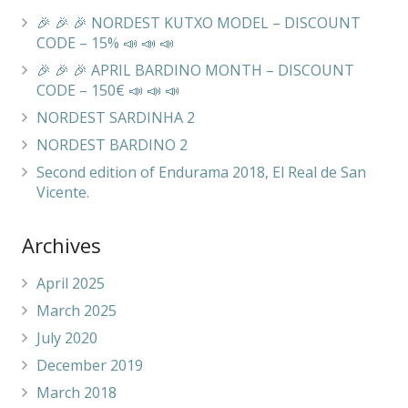
🎉 🎉 🎉 NORDEST KUTXO MODEL – DISCOUNT
CODE – 15% 📣 📣 📣
🎉 🎉 🎉 APRIL BARDINO MONTH – DISCOUNT
CODE – 150€ 📣 📣 📣
NORDEST SARDINHA 2
NORDEST BARDINO 2
Second edition of Endurama 2018, El Real de San
Vicente.
Archives
April 2025
March 2025
July 2020
December 2019
March 2018