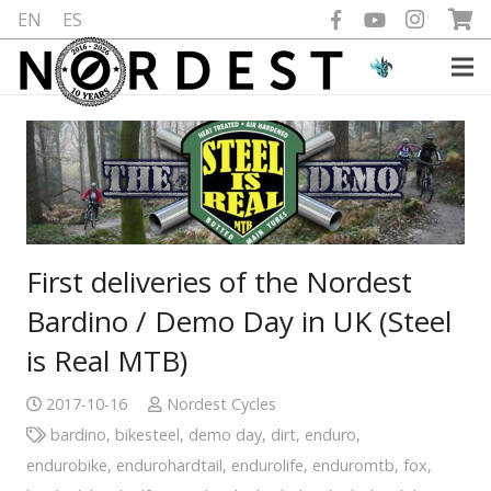
EN
ES
First deliveries of the Nordest
Bardino / Demo Day in UK (Steel
is Real MTB)
2017-10-16
Nordest Cycles
bardino
,
bikesteel
,
demo day
,
dirt
,
enduro
,
endurobike
,
endurohardtail
,
endurolife
,
enduromtb
,
fox
,