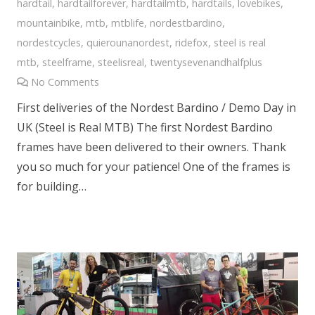
hardtail
,
hardtailforever
,
hardtailmtb
,
hardtails
,
lovebikes
,
mountainbike
,
mtb
,
mtblife
,
nordestbardino
,
nordestcycles
,
quierounanordest
,
ridefox
,
steel is real
mtb
,
steelframe
,
steelisreal
,
twentysevenandhalfplus
No Comments
First deliveries of the Nordest Bardino / Demo Day in
UK (Steel is Real MTB) The first Nordest Bardino
frames have been delivered to their owners. Thank
you so much for your patience! One of the frames is
for building…