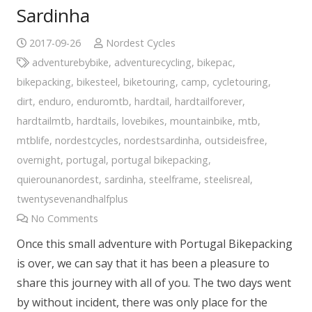
Sardinha
2017-09-26
Nordest Cycles
adventurebybike
,
adventurecycling
,
bikepac
,
bikepacking
,
bikesteel
,
biketouring
,
camp
,
cycletouring
,
dirt
,
enduro
,
enduromtb
,
hardtail
,
hardtailforever
,
hardtailmtb
,
hardtails
,
lovebikes
,
mountainbike
,
mtb
,
mtblife
,
nordestcycles
,
nordestsardinha
,
outsideisfree
,
overnight
,
portugal
,
portugal bikepacking
,
quierounanordest
,
sardinha
,
steelframe
,
steelisreal
,
twentysevenandhalfplus
No Comments
Once this small adventure with Portugal Bikepacking
is over, we can say that it has been a pleasure to
share this journey with all of you. The two days went
by without incident, there was only place for the