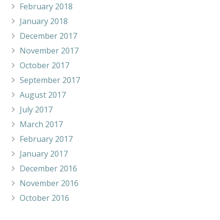
February 2018
January 2018
December 2017
November 2017
October 2017
September 2017
August 2017
July 2017
March 2017
February 2017
January 2017
December 2016
November 2016
October 2016