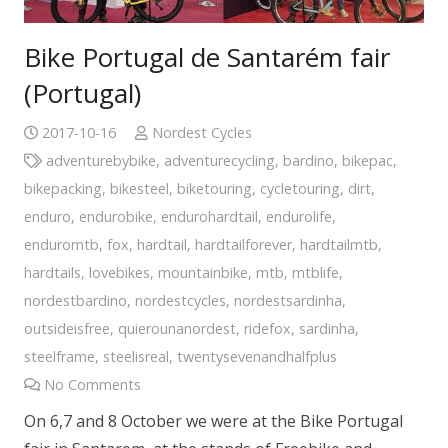
Bike Portugal de Santarém fair
(Portugal)
2017-10-16
Nordest Cycles
adventurebybike
,
adventurecycling
,
bardino
,
bikepac
,
bikepacking
,
bikesteel
,
biketouring
,
cycletouring
,
dirt
,
enduro
,
endurobike
,
endurohardtail
,
endurolife
,
enduromtb
,
fox
,
hardtail
,
hardtailforever
,
hardtailmtb
,
hardtails
,
lovebikes
,
mountainbike
,
mtb
,
mtblife
,
nordestbardino
,
nordestcycles
,
nordestsardinha
,
outsideisfree
,
quierounanordest
,
ridefox
,
sardinha
,
steelframe
,
steelisreal
,
twentysevenandhalfplus
No Comments
On 6,7 and 8 October we were at the Bike Portugal